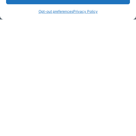
Opt-out preferences
Privacy Policy
Email Address (required)
Your Message