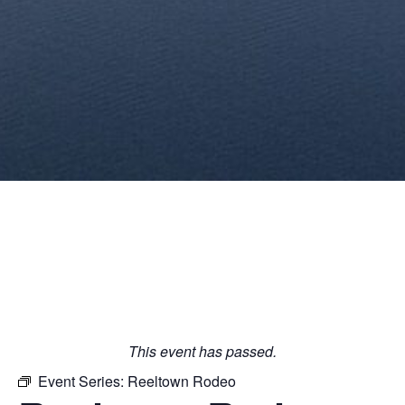
This event has passed.
Event Series:
Reeltown Rodeo