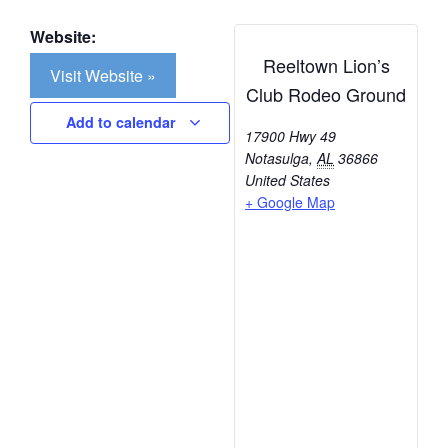
Website:
Reeltown Lion’s
Visit Website »
Club Rodeo Ground
Add to calendar
17900 Hwy 49
Notasulga
,
AL
36866
United States
+ Google Map