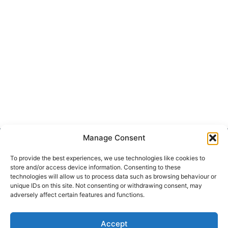
Manage Consent
Get Hooked on
Lake Martin
To provide the best experiences, we use technologies like cookies to
store and/or access device information. Consenting to these
technologies will allow us to process data such as browsing behaviour or
unique IDs on this site. Not consenting or withdrawing consent, may
adversely affect certain features and functions.
Subscribe to our newsletter
Your Name (required)
Accept