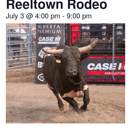
Reeltown Rodeo
July 3
@
4:00 pm
-
9:00 pm