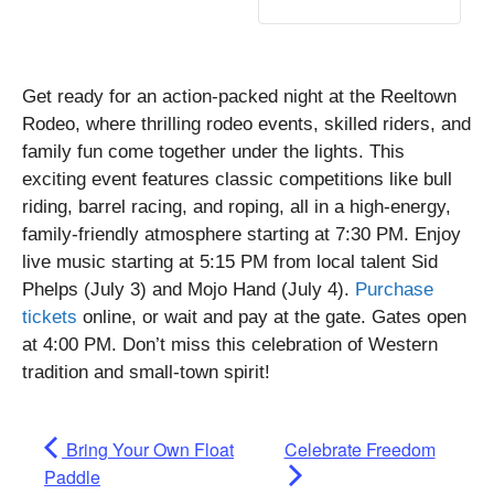
Get ready for an action-packed night at the Reeltown
Rodeo, where thrilling rodeo events, skilled riders, and
family fun come together under the lights. This
exciting event features classic competitions like bull
riding, barrel racing, and roping, all in a high-energy,
family-friendly atmosphere starting at 7:30 PM. Enjoy
live music starting at 5:15 PM from local talent Sid
Phelps (July 3) and Mojo Hand (July 4).
Purchase
tickets
online, or wait and pay at the gate. Gates open
at 4:00 PM. Don’t miss this celebration of Western
tradition and small-town spirit!
Bring Your Own Float
Celebrate Freedom
Paddle