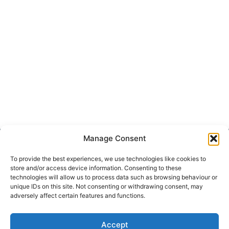
Manage Consent
Get Hooked on
Lake Martin
To provide the best experiences, we use technologies like cookies to
store and/or access device information. Consenting to these
technologies will allow us to process data such as browsing behaviour or
unique IDs on this site. Not consenting or withdrawing consent, may
adversely affect certain features and functions.
Subscribe to our newsletter
Your Name (required)
Accept