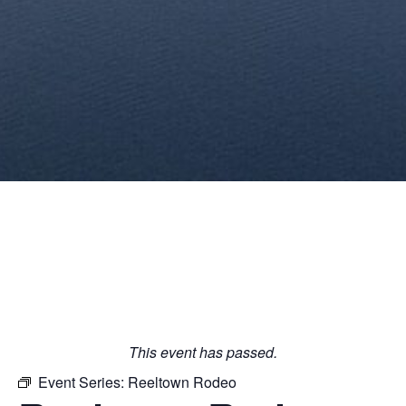
This event has passed.
Event Series:
Reeltown Rodeo