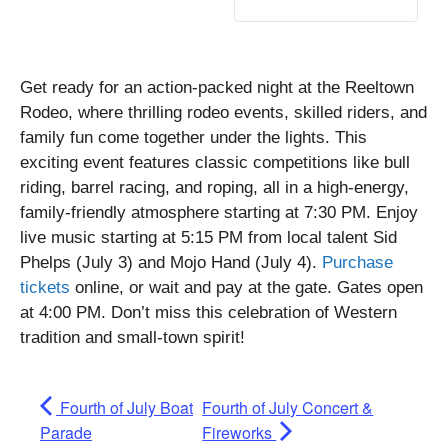
Get ready for an action-packed night at the Reeltown
Rodeo, where thrilling rodeo events, skilled riders, and
family fun come together under the lights. This
exciting event features classic competitions like bull
riding, barrel racing, and roping, all in a high-energy,
family-friendly atmosphere starting at 7:30 PM. Enjoy
live music starting at 5:15 PM from local talent Sid
Phelps (July 3) and Mojo Hand (July 4).
Purchase
tickets
online, or wait and pay at the gate. Gates open
at 4:00 PM. Don’t miss this celebration of Western
tradition and small-town spirit!
Fourth of July Boat
Fourth of July Concert &
Parade
Fireworks