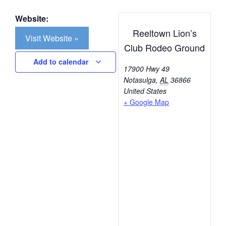
Website:
Reeltown Lion’s
Visit Website »
Club Rodeo Ground
Add to calendar
17900 Hwy 49
Notasulga
,
AL
36866
United States
+ Google Map