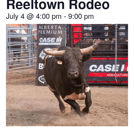
Reeltown Rodeo
July 4
@
4:00 pm
-
9:00 pm