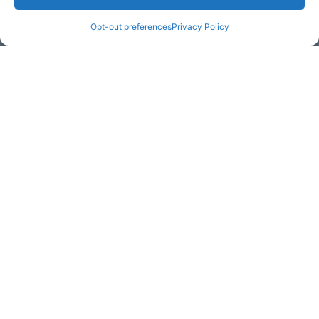
Opt-out preferences
Privacy Policy
Email Address (required)
Your Message