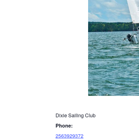
Dixie Sailing Club
Phone:
2563929372