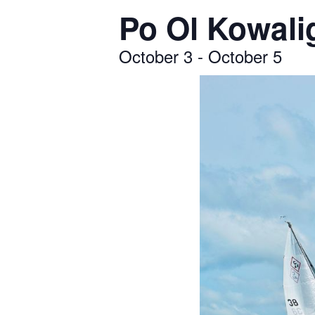
Po Ol Kowali
October 3
-
October 5