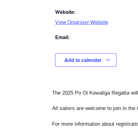
Website:
View Organizer Website
Email:
Add to calendar
The 2025 Po Ol Kowaliga Regatta will
All sailors are welcome to join in th
For more information about registrati