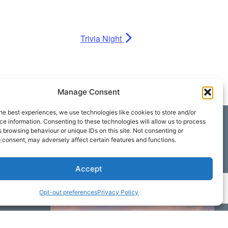
Trivia Night
Manage Consent
he best experiences, we use technologies like cookies to store and/or
e information. Consenting to these technologies will allow us to process
 browsing behaviour or unique IDs on this site. Not consenting or
 consent, may adversely affect certain features and functions.
Accept
Opt-out preferences
Privacy Policy