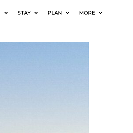
S
STAY
PLAN
MORE