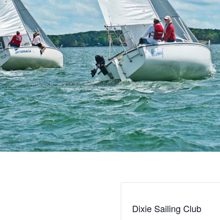
Dixie Sailing Club