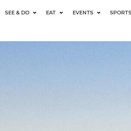
SEE & DO
EAT
EVENTS
SPORT