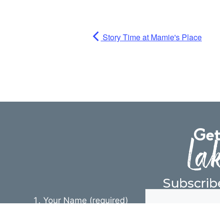
Story Time at Mamie's Place
Get
Lak
Subscrib
Your Name (required)