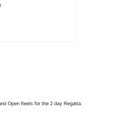
d
and Open fleets for the 2 day Regatta.