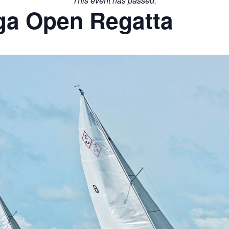
This event has passed.
ga Open Regatta