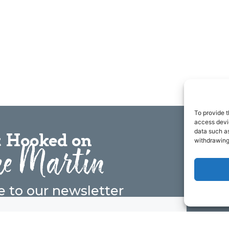
To provide t
access devic
data such as
 Hooked on
e Martin
withdrawing
e to our newsletter