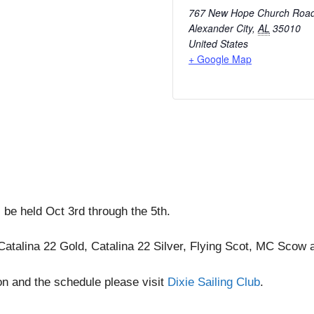
767 New Hope Church Roa
Alexander City
,
AL
35010
United States
+ Google Map
 be held Oct 3rd through the 5th.
e Catalina 22 Gold, Catalina 22 Silver, Flying Scot, MC Scow 
on and the schedule please visit
Dixie Sailing Club
.