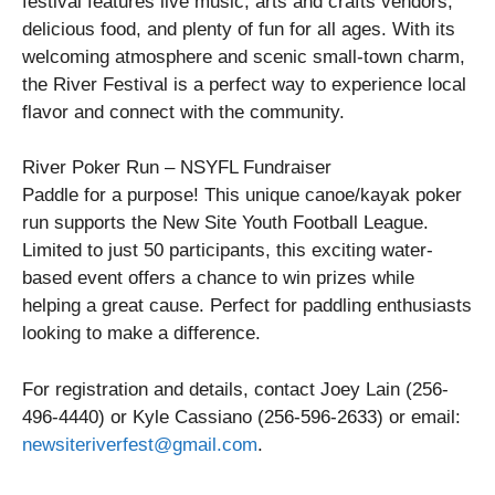
festival features live music, arts and crafts vendors,
delicious food, and plenty of fun for all ages. With its
welcoming atmosphere and scenic small-town charm,
the River Festival is a perfect way to experience local
flavor and connect with the community.
River Poker Run – NSYFL Fundraiser
Paddle for a purpose! This unique canoe/kayak poker
run supports the New Site Youth Football League.
Limited to just 50 participants, this exciting water-
based event offers a chance to win prizes while
helping a great cause. Perfect for paddling enthusiasts
looking to make a difference.
For registration and details, contact Joey Lain (256-
496-4440) or Kyle Cassiano (256-596-2633) or email:
newsiteriverfest@gmail.com
.