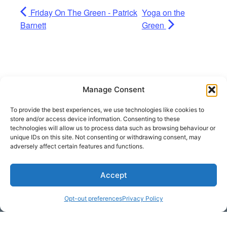
Friday On The Green - Patrick
Yoga on the
Barnett
Green
Manage Consent
To provide the best experiences, we use technologies like cookies to
store and/or access device information. Consenting to these
technologies will allow us to process data such as browsing behaviour or
unique IDs on this site. Not consenting or withdrawing consent, may
adversely affect certain features and functions.
Accept
Get Hooked on
Lake Martin
Opt-out preferences
Privacy Policy