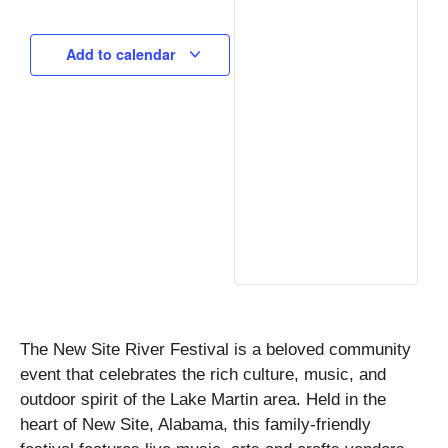
Add to calendar
The New Site River Festival is a beloved community
event that celebrates the rich culture, music, and
outdoor spirit of the Lake Martin area. Held in the
heart of New Site, Alabama, this family-friendly