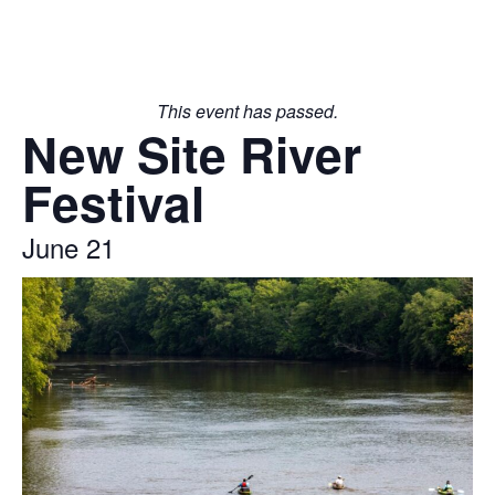
This event has passed.
New Site River
Festival
June 21