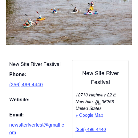
New Site River Festival
New Site River
Phone:
Festival
(256) 496-4440
12710 Highway 22 E
Website:
New Site
,
AL
36256
United States
Email:
+ Google Map
newsiteriverfest@gmail.c
(256) 496-4440
om