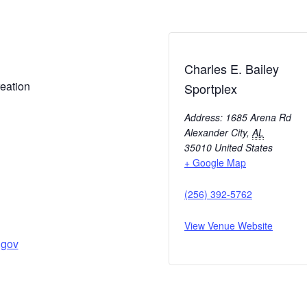
Charles E. Bailey
eation
Sportplex
Address: 1685 Arena Rd
Alexander City
,
AL
35010
United States
+ Google Map
(256) 392-5762
View Venue Website
.gov