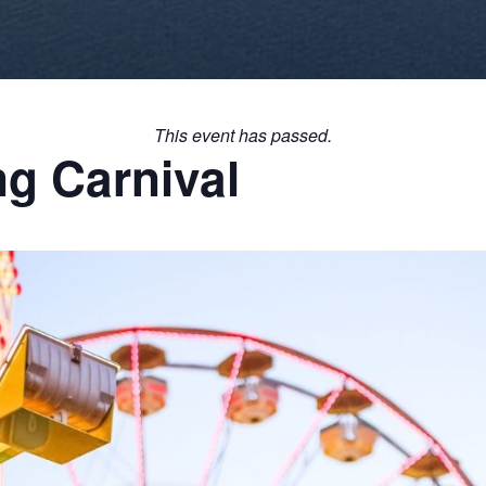
This event has passed.
g Carnival