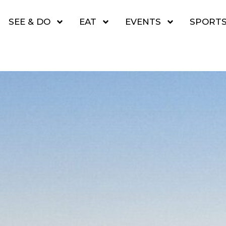
SEE & DO
EAT
EVENTS
SPORT