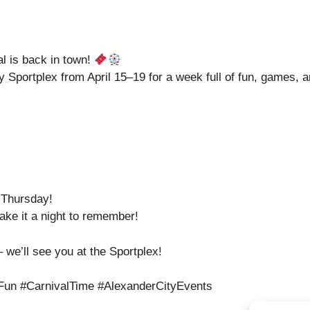
 is back in town!
ey Sportplex from April 15–19 for a week full of fun, games,
 Thursday!
ake it a night to remember!
 we’ll see you at the Sportplex!
un #CarnivalTime #AlexanderCityEvents