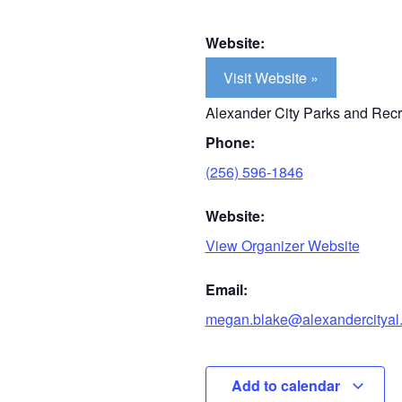
Website:
Visit Website »
Alexander City Parks and Recr
Phone:
(256) 596-1846
Website:
View Organizer Website
Email:
megan.blake@alexandercityal
Add to calendar