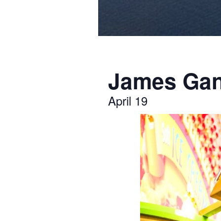
James Gan
April 19