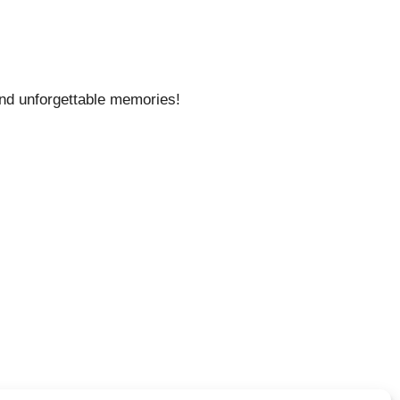
 and unforgettable memories!