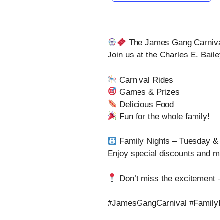
The James Gang Carnival
Join us at the Charles E. Bail
Carnival Rides
Games & Prizes
Delicious Food
Fun for the whole family!
Family Nights – Tuesday &
Enjoy special discounts and m
Don’t miss the excitement –
#JamesGangCarnival #FamilyF