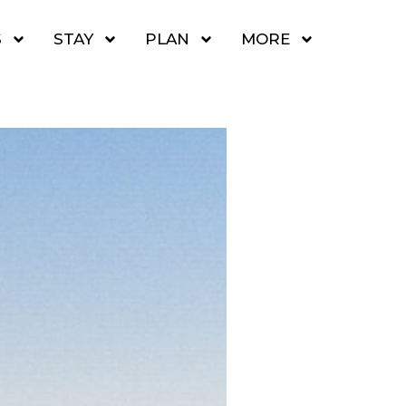
S
STAY
PLAN
MORE