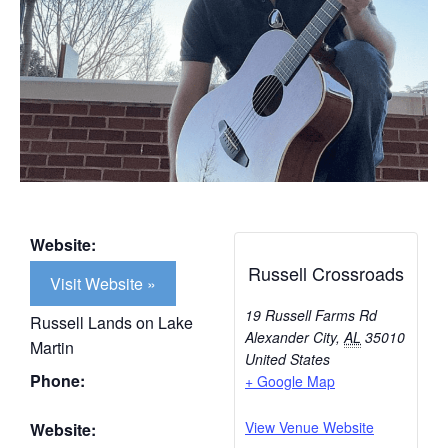
Website:
Russell Crossroads
Visit Website »
19 Russell Farms Rd
Russell Lands on Lake
Alexander City
,
AL
35010
Martin
United States
Phone:
+ Google Map
View Venue Website
Website: