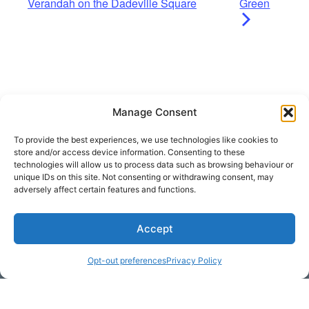
Verandah on the Dadeville Square
Green
Manage Consent
To provide the best experiences, we use technologies like cookies to
store and/or access device information. Consenting to these
technologies will allow us to process data such as browsing behaviour or
unique IDs on this site. Not consenting or withdrawing consent, may
adversely affect certain features and functions.
Get Hooked on
Accept
Lake Martin
Opt-out preferences
Privacy Policy
Subscribe to our newsletter