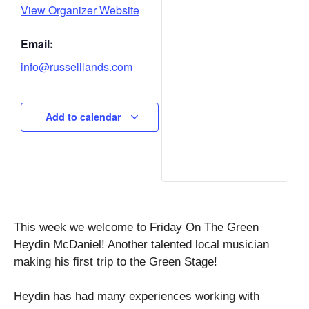
View Organizer Website
Email:
info@russelllands.com
Add to calendar
This week we welcome to Friday On The Green
Heydin McDaniel! Another talented local musician
making his first trip to the Green Stage!
Heydin has had many experiences working with