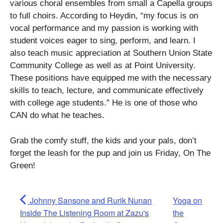
various choral ensembles from small a Capella groups
to full choirs. According to Heydin, “my focus is on
vocal performance and my passion is working with
student voices eager to sing, perform, and learn. I
also teach music appreciation at Southern Union State
Community College as well as at Point University.
These positions have equipped me with the necessary
skills to teach, lecture, and communicate effectively
with college age students.” He is one of those who
CAN do what he teaches.
Grab the comfy stuff, the kids and your pals, don’t
forget the leash for the pup and join us Friday, On The
Green!
Johnny Sansone and Rurik Nunan
Yoga on
Inside The Listening Room at Zazu's
the