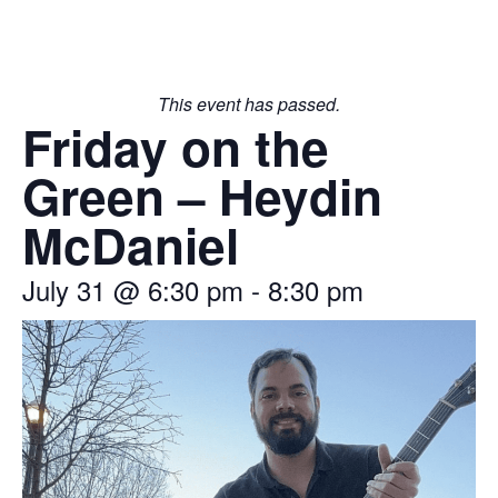
This event has passed.
Friday on the
Green – Heydin
McDaniel
July 31
@
6:30 pm
-
8:30 pm