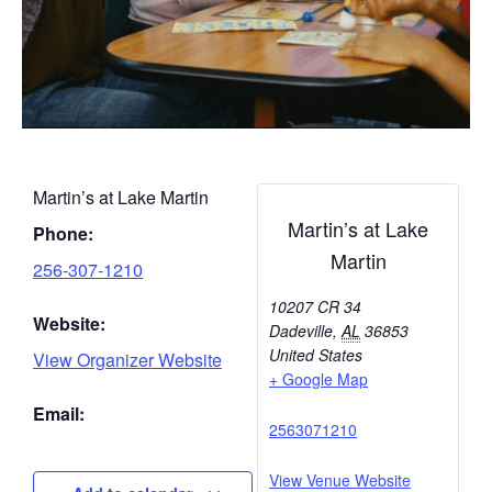
Martin’s at Lake Martin
Martin’s at Lake
Phone:
Martin
256-307-1210
10207 CR 34
Website:
Dadeville
,
AL
36853
United States
View Organizer Website
+ Google Map
Email:
2563071210
View Venue Website