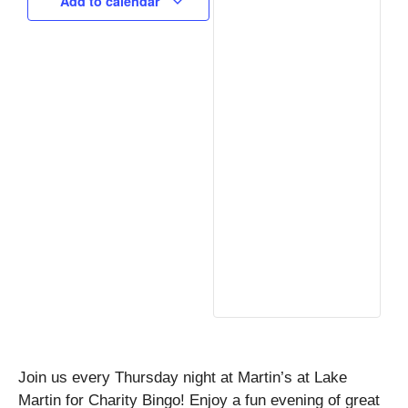
Add to calendar
Join us every Thursday night at Martin’s at Lake
Martin for Charity Bingo! Enjoy a fun evening of great