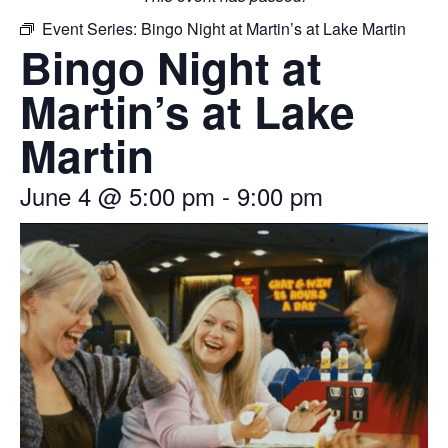
Event Series:
Bingo Night at Martin’s at Lake Martin
Bingo Night at
Martin’s at Lake
Martin
June 4
@
5:00 pm
-
9:00 pm