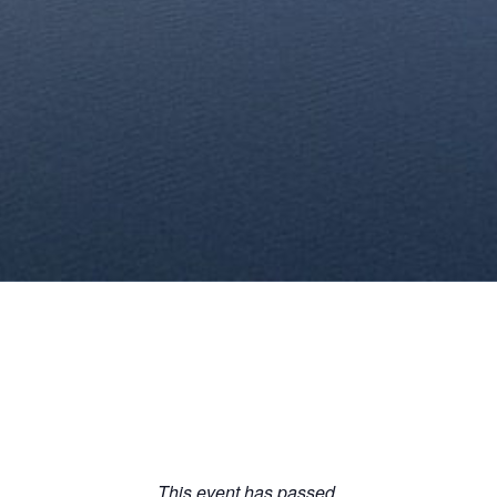
This event has passed.