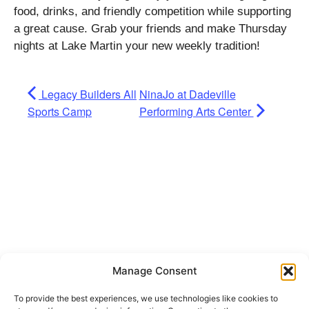
food, drinks, and friendly competition while supporting
a great cause. Grab your friends and make Thursday
nights at Lake Martin your new weekly tradition!
Legacy Builders All
NinaJo at Dadeville
Sports Camp
Performing Arts Center
Manage Consent
To provide the best experiences, we use technologies like cookies to