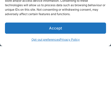
store and/or access device information. Consenting to these
Get Hooked on
Lake Martin
technologies will allow us to process data such as browsing behaviour or
unique IDs on this site. Not consenting or withdrawing consent, may
adversely affect certain features and functions.
Accept
Subscribe to our newsletter
Your Name (required)
Opt-out preferences
Privacy Policy
Email Address (required)
Your Message