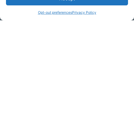
Opt-out preferences
Privacy Policy
Email Address (required)
Your Message