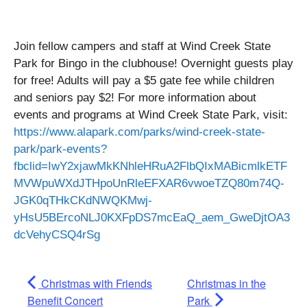
Join fellow campers and staff at Wind Creek State
Park for Bingo in the clubhouse! Overnight guests play
for free! Adults will pay a $5 gate fee while children
and seniors pay $2! For more information about
events and programs at Wind Creek State Park, visit:
https://www.alapark.com/parks/wind-creek-state-
park/park-events?
fbclid=IwY2xjawMkKNhleHRuA2FlbQIxMABicmlkETF
MVWpuWXdJTHpoUnRleEFXAR6vwoeTZQ80m74Q-
JGK0qTHkCKdNWQKMwj-
yHsU5BErcoNLJ0KXFpDS7mcEaQ_aem_GweDjtOA3
dcVehyCSQ4rSg
Christmas with Friends
Christmas in the
Benefit Concert
Park