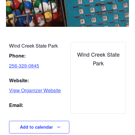
Wind Creek State Park
Wind Creek State
Phone:
Park
256-329-0845
Website:
View Organizer Website
Email:
Add to calendar