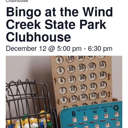
Clubhouse
Bingo at the Wind
Creek State Park
Clubhouse
December 12
@
5:00 pm
-
6:30 pm