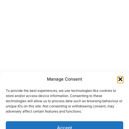
Manage Consent
Get Hooked on
Lake Martin
To provide the best experiences, we use technologies like cookies to
store and/or access device information. Consenting to these
technologies will allow us to process data such as browsing behaviour or
unique IDs on this site. Not consenting or withdrawing consent, may
adversely affect certain features and functions.
Subscribe to our newsletter
Your Name (required)
Accept