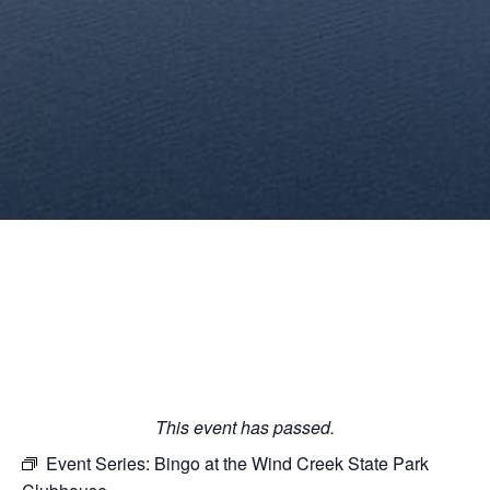
This event has passed.
Event Series:
Bingo at the Wind Creek State Park