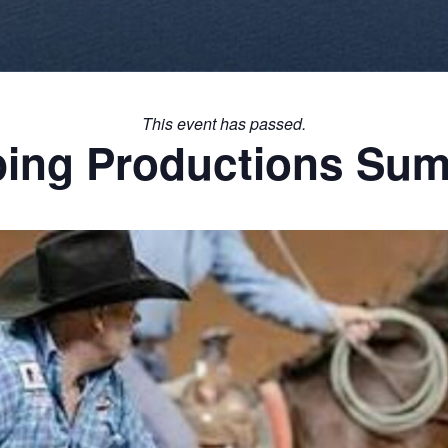
This event has passed.
ping Productions Sum