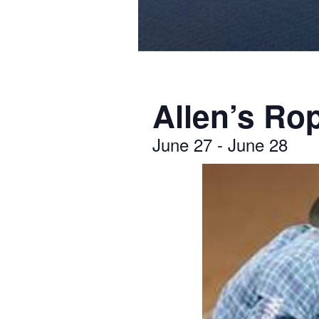
Allen’s Ro
June 27
-
June 28