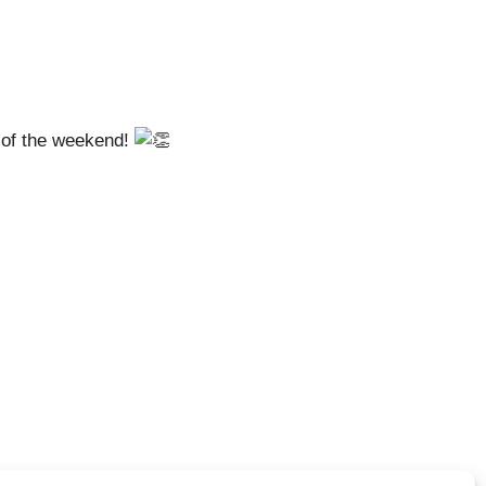
 of the weekend!