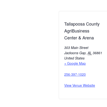
Tallapoosa County
AgriBusiness
Center & Arena
303 Main Street
Jacksons Gap
,
AL
36861
United States
+ Google Map
256-397-1020
View Venue Website