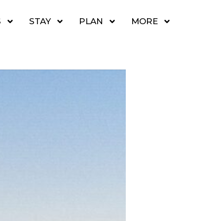
S
STAY
PLAN
MORE