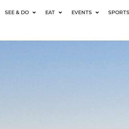
SEE & DO
EAT
EVENTS
SPORT