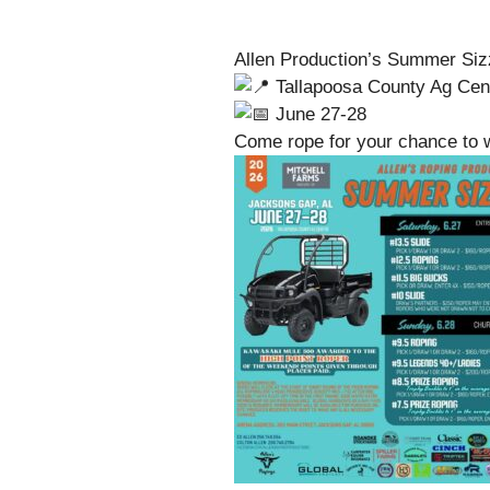
Allen Production’s Summer Siz
Tallapoosa County Ag Cen
June 27-28
Come rope for your chance to 