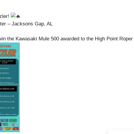
zler!
ter – Jacksons Gap, AL
win the Kawasaki Mule 500 awarded to the High Point Roper