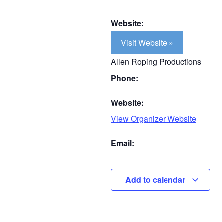
Website:
Visit Website »
Allen Roping Productions
Phone:
Website:
View Organizer Website
Email:
Add to calendar