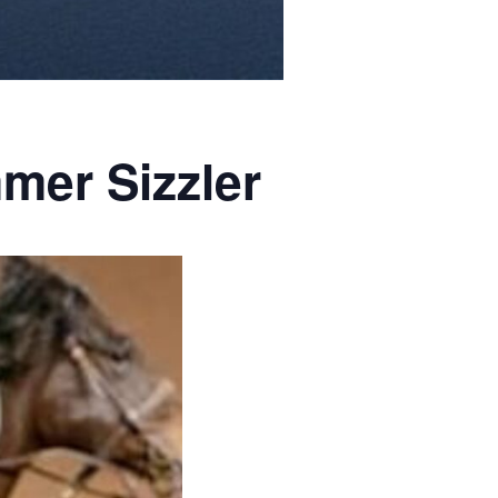
mer Sizzler