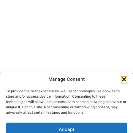
Manage Consent
Get Hooked on
Lake Martin
To provide the best experiences, we use technologies like cookies to
store and/or access device information. Consenting to these
technologies will allow us to process data such as browsing behaviour or
unique IDs on this site. Not consenting or withdrawing consent, may
Subscribe to our newsletter
adversely affect certain features and functions.
Your Name (required)
Accept