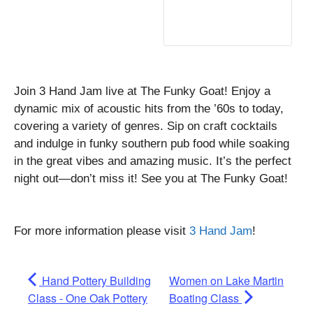
Join 3 Hand Jam live at The Funky Goat! Enjoy a
dynamic mix of acoustic hits from the ’60s to today,
covering a variety of genres. Sip on craft cocktails
and indulge in funky southern pub food while soaking
in the great vibes and amazing music. It’s the perfect
night out—don’t miss it! See you at The Funky Goat!
For more information please visit
3 Hand Jam
!
Hand Pottery Building
Women on Lake Martin
Class - One Oak Pottery
Boating Class