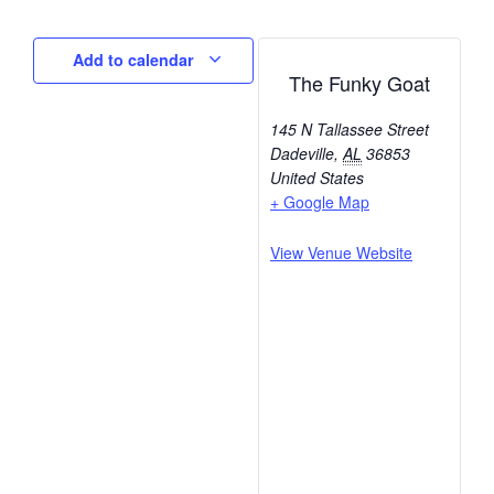
Add to calendar
The Funky Goat
145 N Tallassee Street
Dadeville
,
AL
36853
United States
+ Google Map
View Venue Website