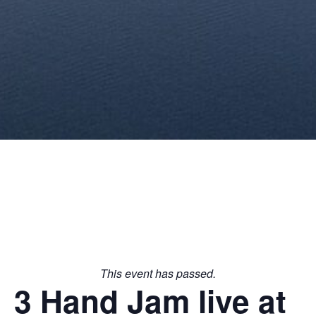
This event has passed.
3 Hand Jam live at