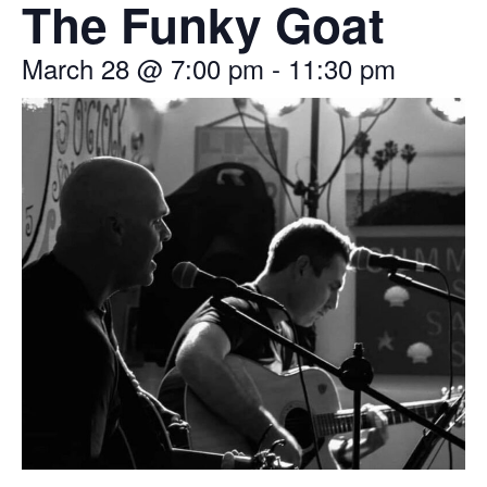
The Funky Goat
March 28
@
7:00 pm
-
11:30 pm