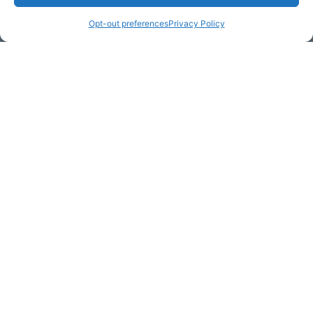
Opt-out preferences
Privacy Policy
Email Address (required)
Your Message